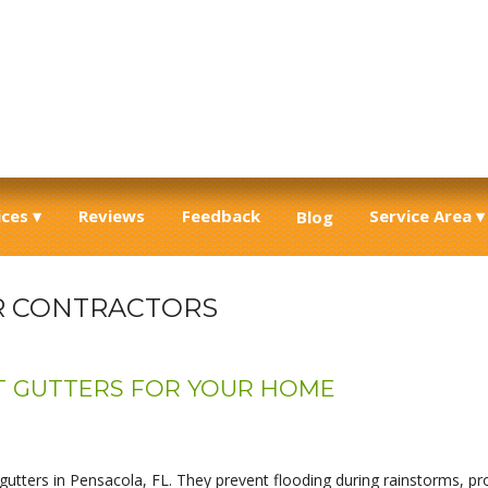
ices
Reviews
Feedback
Service Area
Blog
R CONTRACTORS
T GUTTERS FOR YOUR HOME
tters in Pensacola, FL. They prevent flooding during rainstorms, pro