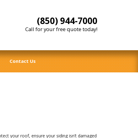
(850) 944-7000
Call for your free quote today!
Contact Us
tect your roof, ensure your siding isn’t damaged