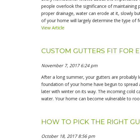
people overlook the significance of maintaining
proper drainage, water can erode at it, slowly bu
of your home will largely determine the type of f
View Article
CUSTOM GUTTERS FIT FOR 
November 7, 2017 6:24 pm
After a long summer, your gutters are probably l
foundation of your home have begun to spread a
later with winter on its way. The incoming cold c
water. Your home can become vulnerable to roof
HOW TO PICK THE RIGHT G
October 18, 2017 8:56 pm