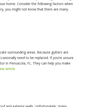
your home. Consider the following factors when
ustry, you might not know that there are many
licate surrounding areas. Because gutters are
casionally need to be replaced. If you’re unsure
actor in Pensacola, FL. They can help you make
iew Article
of and exterior walls. Unfortunately, many