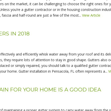
s on the market, it can be challenging to choose the right ones for 
e Unless you’re a gutter contractor or in the housing construction ind
e, fascia and half-round are just a few of the most...
View Article
RS IN 2018
ffectively and efficiently whisk water away from your roof and its de
 they require lots of attention to stay in good shape. Gutters also oc
laced or simply repaired, you should talk to a qualified gutter contr
 your home. Gutter installation in Pensacola, FL often represents a...
V
N FOR YOUR HOME IS A GOOD IDEA
maintaining a proper gutter system to carry water away from the ro