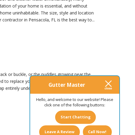
dation of your home is essential, and without
 home uninhabitable. The size, style and location
contractor in Pensacola, FL is the best way to...
rack or buckle, or the puddles growing near the
 to replace your gutters sooner rather than
Gutter Master
nap entirely under the heavy weight of the frozen
Hello, and welcome to our website! Please
click one of the following buttons:
Start Chatting
Leave A Review
Call Now!