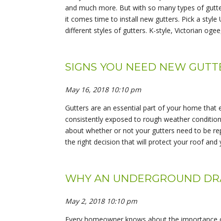
and much more. But with so many types of gutter
it comes time to install new gutters. Pick a styl
different styles of gutters. K-style, Victorian oge
SIGNS YOU NEED NEW GUTTE
May 16, 2018 10:10 pm
Gutters are an essential part of your home that e
consistently exposed to rough weather conditions,
about whether or not your gutters need to be rep
the right decision that will protect your roof and
WHY AN UNDERGROUND DRAI
May 2, 2018 10:10 pm
Every homeowner knows about the importance of 