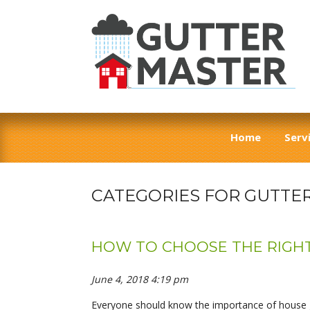
Home
Serv
CATEGORIES FOR GUTTE
HOW TO CHOOSE THE RIGH
June 4, 2018 4:19 pm
Everyone should know the importance of house gu