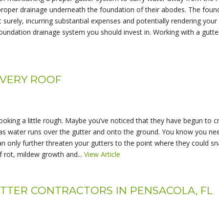
 proper drainage underneath the foundation of their abodes. The foun
t surely, incurring substantial expenses and potentially rendering your
oundation drainage system you should invest in. Working with a gutter 
EVERY ROOF
ooking a little rough. Maybe you’ve noticed that they have begun to c
s water runs over the gutter and onto the ground. You know you need
an only further threaten your gutters to the point where they could s
 rot, mildew growth and...
View Article
UTTER CONTRACTORS IN PENSACOLA, FL