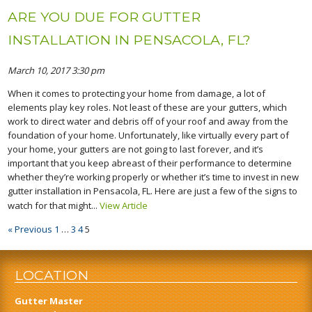
ARE YOU DUE FOR GUTTER
INSTALLATION IN PENSACOLA, FL?
March 10, 2017 3:30 pm
When it comes to protecting your home from damage, a lot of
elements play key roles. Not least of these are your gutters, which
work to direct water and debris off of your roof and away from the
foundation of your home. Unfortunately, like virtually every part of
your home, your gutters are not going to last forever, and it’s
important that you keep abreast of their performance to determine
whether they’re working properly or whether it’s time to invest in new
gutter installation in Pensacola, FL. Here are just a few of the signs to
watch for that might...
View Article
« Previous
1
…
3
4
5
LOCATION
Gutter Master