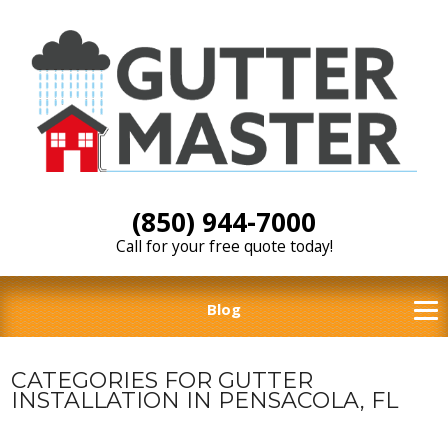
(850) 944-7000
Call for your free quote today!
Blog
CATEGORIES FOR GUTTER
INSTALLATION IN PENSACOLA, FL