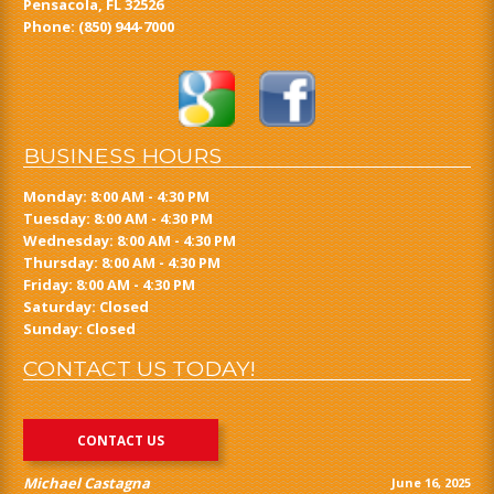
Pensacola, FL 32526
Phone:
(850) 944-7000
BUSINESS HOURS
Monday: 8:00 AM - 4:30 PM
Tuesday: 8:00 AM - 4:30 PM
Wednesday: 8:00 AM - 4:30 PM
Thursday: 8:00 AM - 4:30 PM
Friday: 8:00 AM - 4:30 PM
Saturday: Closed
Sunday: Closed
CONTACT US TODAY!
CONTACT US
Michael Castagna
June 16, 2025