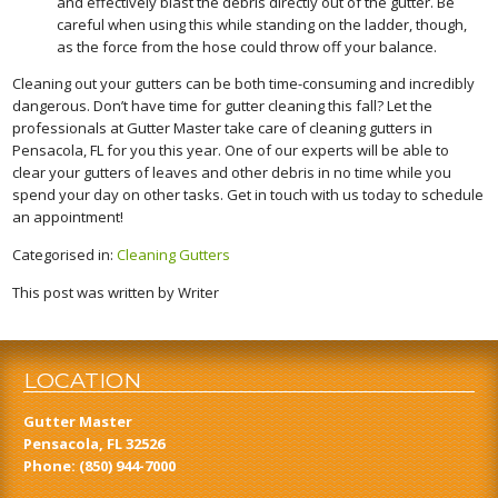
and effectively blast the debris directly out of the gutter. Be
careful when using this while standing on the ladder, though,
as the force from the hose could throw off your balance.
Cleaning out your gutters can be both time-consuming and incredibly
dangerous. Don’t have time for gutter cleaning this fall? Let the
professionals at Gutter Master take care of cleaning gutters in
Pensacola, FL for you this year. One of our experts will be able to
clear your gutters of leaves and other debris in no time while you
spend your day on other tasks. Get in touch with us today to schedule
an appointment!
Categorised in:
Cleaning Gutters
This post was written by Writer
LOCATION
Gutter Master
Pensacola, FL 32526
Phone:
(850) 944-7000