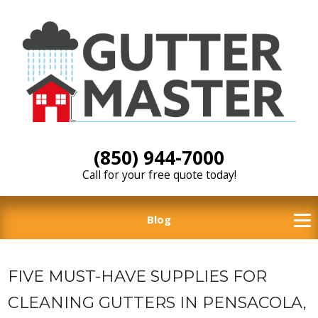
(850) 944-7000
Call for your free quote today!
Blog
FIVE MUST-HAVE SUPPLIES FOR
CLEANING GUTTERS IN PENSACOLA,