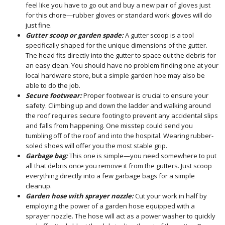
feel like you have to go out and buy a new pair of gloves just
for this chore—rubber gloves or standard work gloves will do
just fine.
Gutter scoop or garden spade:
A gutter scoop is a tool
specifically shaped for the unique dimensions of the gutter.
The head fits directly into the gutter to space out the debris for
an easy clean. You should have no problem finding one at your
local hardware store, but a simple garden hoe may also be
able to do the job.
Secure footwear:
Proper footwear is crucial to ensure your
safety. Climbing up and down the ladder and walking around
the roof requires secure footing to prevent any accidental slips
and falls from happening. One misstep could send you
tumbling off of the roof and into the hospital. Wearing rubber-
soled shoes will offer you the most stable grip.
Garbage bag:
This one is simple—you need somewhere to put
all that debris once you remove it from the gutters. Just scoop
everything directly into a few garbage bags for a simple
cleanup.
Garden hose with sprayer nozzle:
Cut your work in half by
employing the power of a garden hose equipped with a
sprayer nozzle. The hose will act as a power washer to quickly