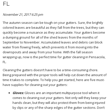
FL
November 21, 2017 6:25 pm
The autumn season can be tough on your gutters. Sure, the brightly
colored leaves are beautiful as they fall from the trees, but they can
quickly become a nuisance as they accumulate. Your gutters become
a dumping ground for all of the shed leaves from the months of
September to November. Accumulated leaves and debris can block
water from flowing freely, which prevents it from moving into the
downspouts and away from your home. With the fall season
wrapping up, now is the perfect time for gutter cleaning in Pensacola,
FL.
Cleaning the gutters doesn’t have to be a time-consuming chore.
Being prepared with the proper tools will help cut down the amount of
time it takes to complete. To help you get started, here are five must-
have supplies for cleaning out your gutters:
Gloves:
Gloves are an important multipurpose tool when it
comes to cleaning out your gutters. Not only will they keep your
hands clean, but they will also protect them from being injured
by clips or any of the sharp edges of the gutter sections. Don’t