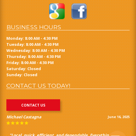
BUSINESS HOURS
Monday: 8:00 AM - 4:30 PM
Tuesday: 8:00 AM - 4:30 PM
Wednesday: 8:00 AM - 4:30 PM
Thursday: 8:00 AM - 4:30 PM
Friday: 8:00 AM - 4:30 PM
Saturday: Closed
Sunday: Closed
CONTACT US TODAY!
CONTACT US
Michael Castagna
June 16, 2025
"Local, quick, efficient, and dependable. Everything you