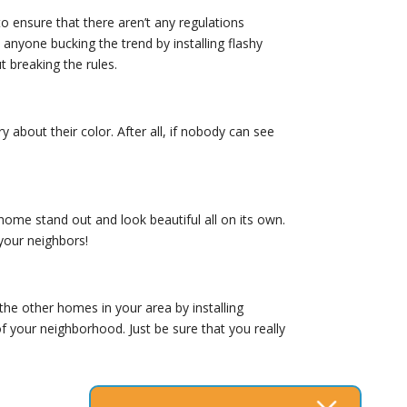
 ensure that there aren’t any regulations
anyone bucking the trend by installing flashy
t breaking the rules.
about their color. After all, if nobody can see
home stand out and look beautiful all on its own.
 your neighbors!
the other homes in your area by installing
of your neighborhood. Just be sure that you really