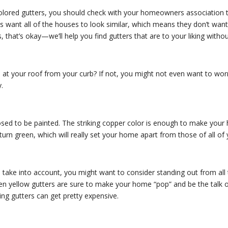
olored gutters, you should check with your homeowners association to
 want all of the houses to look similar, which means they don’t want 
 that’s okay—we’ll help you find gutters that are to your liking withou
t your roof from your curb? If not, you might not even want to worry 
.
osed to be painted. The striking copper color is enough to make your 
 turn green, which will really set your home apart from those of all of
take into account, you might want to consider standing out from all 
r even yellow gutters are sure to make your home “pop” and be the talk 
lling gutters can get pretty expensive.