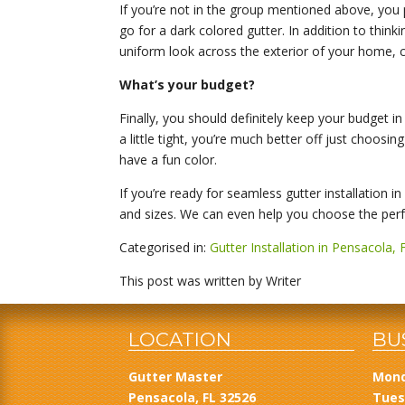
If you’re not in the group mentioned above, you 
go for a dark colored gutter. In addition to think
uniform look across the exterior of your home, c
What’s your budget?
Finally, you should definitely keep your budget in
a little tight, you’re much better off just choos
have a fun color.
If you’re ready for seamless gutter installation i
and sizes. We can even help you choose the perfe
Categorised in:
Gutter Installation in Pensacola, 
This post was written by Writer
LOCATION
BU
Gutter Master
Mond
Pensacola, FL 32526
Tues