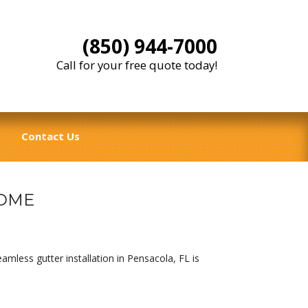
(850) 944-7000
Call for your free quote today!
Contact Us
HOME
mless gutter installation in Pensacola, FL is