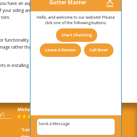
Gutter Master
 you have an asphalt shingle roof, for example,
your siding and trim. If you’d like to have a
Hello, and welcome to our website! Please
 trim.
click one of the following buttons:
Start Chatting
r functionality is what really matters. If money is
 damage rather than more expensive gutters that
Leave A Review
Call Now!
rts in installing gutters for homes of all shapes
Michael Castagna
June 16, 2025
Y!
"Local, quick, efficient, and
dependable. Everything you