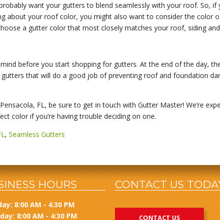
probably want your gutters to blend seamlessly with your roof. So, if
ing about your roof color, you might also want to consider the color of 
hoose a gutter color that most closely matches your roof, siding and
 mind before you start shopping for gutters. At the end of the day, thei
ing gutters that will do a good job of preventing roof and foundation
n Pensacola, FL, be sure to get in touch with Gutter Master! We’re expe
ct color if you’re having trouble deciding on one.
FL
,
Seamless Gutters
SINESS HOURS
CONTACT US TODA
ay: 8:00 AM - 4:30 PM
day: 8:00 AM - 4:30 PM
CONTACT US