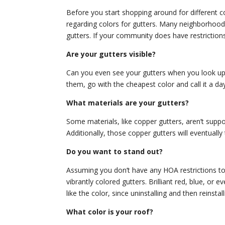
Before you start shopping around for different c
regarding colors for gutters. Many neighborhoods
gutters. If your community does have restrictions,
Are your gutters visible?
Can you even see your gutters when you look up a
them, go with the cheapest color and call it a day
What materials are your gutters?
Some materials, like copper gutters, aren’t supp
Additionally, those copper gutters will eventually
Do you want to stand out?
Assuming you don’t have any HOA restrictions to 
vibrantly colored gutters. Brilliant red, blue, o
like the color, since uninstalling and then reinsta
What color is your roof?