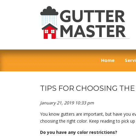
Home
Serv
TIPS FOR CHOOSING TH
January 21, 2019 10:33 pm
You know gutters are important, but have you eve
choosing the right color. Keep reading to pick u
Do you have any color restrictions?