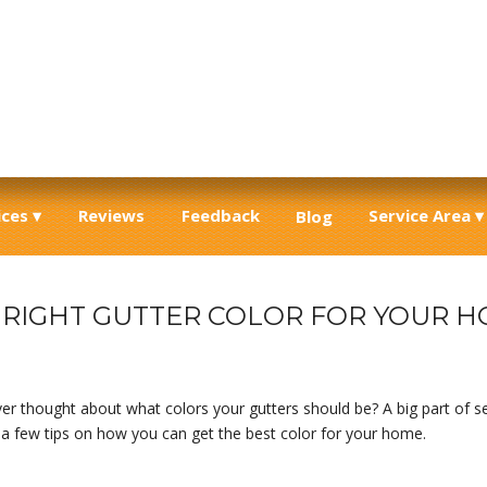
ices
Reviews
Feedback
Service Area
Blog
E RIGHT GUTTER COLOR FOR YOUR 
r thought about what colors your gutters should be? A big part of sea
p a few tips on how you can get the best color for your home.