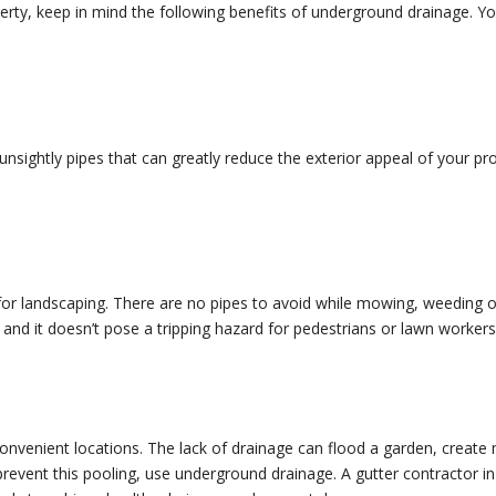
rty, keep in mind the following benefits of underground drainage. You 
sightly pipes that can greatly reduce the exterior appeal of your pr
for landscaping. There are no pipes to avoid while mowing, weeding o
nd it doesn’t pose a tripping hazard for pedestrians or lawn workers
nconvenient locations. The lack of drainage can flood a garden, create
event this pooling, use underground drainage. A gutter contractor in