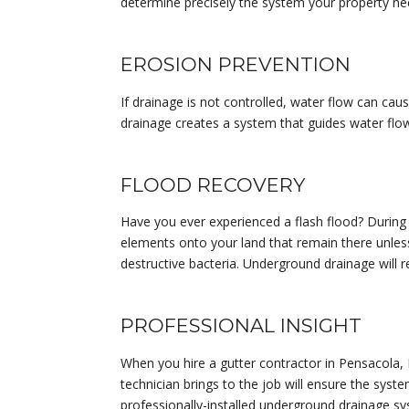
determine precisely the system your property n
EROSION PREVENTION
If drainage is not controlled, water flow can cau
drainage creates a system that guides water flow
FLOOD RECOVERY
Have you ever experienced a flash flood? During
elements onto your land that remain there unless
destructive bacteria. Underground drainage will
PROFESSIONAL INSIGHT
When you hire a gutter contractor in Pensacola, 
technician brings to the job will ensure the syst
professionally-installed underground drainage sys