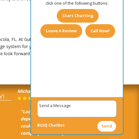
click one of the following buttons:
Start Chatting
Leave A Review
Call Now!
ola, FL. At Gutter Master, we bring over 25
e system for your property and installing it for
We look forward to assisting you!
Michael Castagna
June 16, 2025
Y!
"Local, quick, efficient, and
dependable. Everything you
BizIQ
ChatBot
could ever expect from a gutter
Send
company. Extremely satisfied."