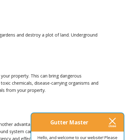
ck gardens and destroy a plot of land. Underground
your property. This can bring dangerous
 toxic chemicals, disease-carrying organisms and
ls from your property.
Gutter Master
nother advantage. The expert insight the
ground system can offer some benefits, your
Hello, and welcome to our website! Please
iciency and effectiveness as you rely on your