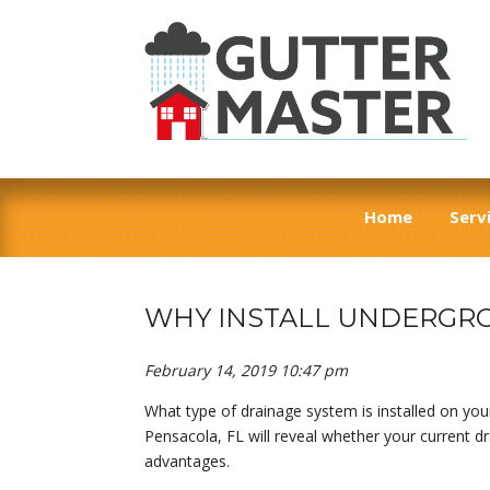
Home
Serv
WHY INSTALL UNDERGRO
February 14, 2019 10:47 pm
What type of drainage system is installed on your
Pensacola, FL will reveal whether your current d
advantages.