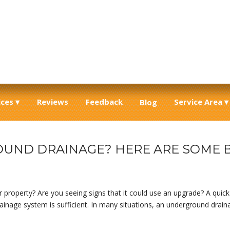
ices
Reviews
Feedback
Service Area
Blog
UND DRAINAGE? HERE ARE SOME B
 property? Are you seeing signs that it could use an upgrade? A quick 
rainage system is sufficient. In many situations, an underground drain