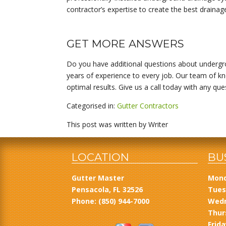
contractor’s expertise to create the best drainag
GET MORE ANSWERS
Do you have additional questions about undergro
years of experience to every job. Our team of kn
optimal results. Give us a call today with any qu
Categorised in:
Gutter Contractors
This post was written by Writer
LOCATION
BU
Gutter Master
Mond
Pensacola, FL 32526
Tues
Phone:
(850) 944-7000
Wedn
Thur
Frida