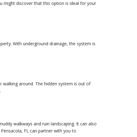
might discover that this option is ideal for your
operty. With underground drainage, the system is
r walking around. The hidden system is out of
.
 muddy walkways and ruin landscaping. It can also
 Pensacola, FL can partner with you to