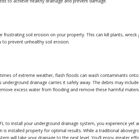
eeds to achieve healthy drainage and prevent damage.
se frustrating soil erosion on your property. This can kill plants, wre
 to prevent unhealthy soil erosion.
 times of extreme weather, flash floods can wash contaminants onto 
 underground drainage carries it safely away. The debris may include
 remove excess water from flooding and remove these harmful materia
FL to install your underground drainage system, you experience yet a
em is installed property for optimal results. While a traditional above
tem will take your drainage to the next level. You’ll enjoy greater eff