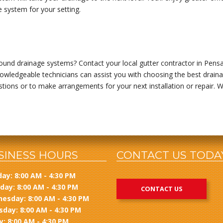
e system for your setting.
und drainage systems? Contact your local gutter contractor in Pensac
owledgeable technicians can assist you with choosing the best drainag
estions or to make arrangements for your next installation or repair. 
SINESS HOURS
CONTACT US TODA
ay: 8:00 AM - 4:30 PM
day: 8:00 AM - 4:30 PM
CONTACT US
esday: 8:00 AM - 4:30 PM
sday: 8:00 AM - 4:30 PM
y: 8:00 AM - 4:30 PM