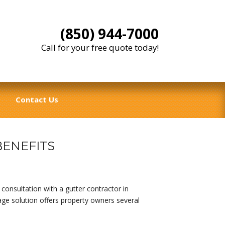
(850) 944-7000
Call for your free quote today!
Contact Us
ENEFITS
consultation with a gutter contractor in
age solution offers property owners several