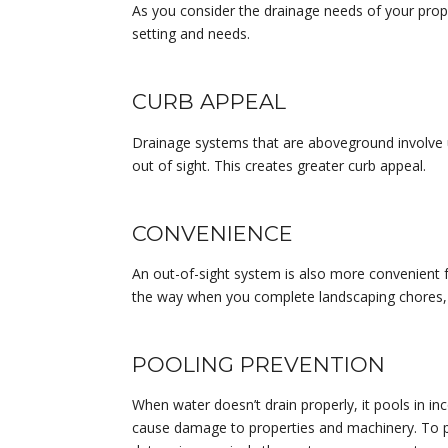
As you consider the drainage needs of your prope
setting and needs.
CURB APPEAL
Drainage systems that are aboveground involve un
out of sight. This creates greater curb appeal.
CONVENIENCE
An out-of-sight system is also more convenient 
the way when you complete landscaping chores, a
POOLING PREVENTION
When water doesn’t drain properly, it pools in i
cause damage to properties and machinery. To pr