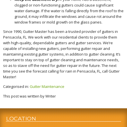
clogged or non-functioning gutters could cause significant
water damage. If the water is falling directly from the roof to the
ground, it may infiltrate the windows and cause rot around the
window frames or mold growth on the glass panes.
Since 1990, Gutter Master has been a trusted provider of gutters in
Pensacola, FL. We work with our residential clients to provide them
with high-quality, dependable gutters and gutter services. We’re
capable of installing new gutters, performing gutter repair and
maintaining existing gutter systems, in addition to gutter cleaning. It’s
important to stay on top of gutter cleaning and maintenance needs,
so as to stave off the need for gutter repair in the future. The next
time you see the forecast calling for rain in Pensacola, FL, call Gutter
Master!
Categorised in:
Gutter Maintenance
This post was written by Writer
LOCATION