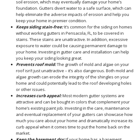
soil erosion, which may eventually damage your home’s
foundation. Gutters divert water to a safe surface, which can
help eliminate the adverse impacts of erosion and help you
keep your home in premier condition.
Keeps siding stain-free:
It’s common for the siding on homes
without working gutters in Pensacola, FL, to be covered in
stains. These stains are unattractive. In addition, excessive
exposure to water could be causing permanent damage to
your home. Investing in gutter care and installation can help
you keep your siding looking great.
Prevents roof mold:
The growth of mold and algae on your
roof isn’t just unattractive – it’s also dangerous. Both mold and
algae growth can erode the integrity of the shingles on your
home and could potentially lead to the roof developing holes
or other issues.
Increases curb appeal:
Most modern gutter systems are
attractive and can be bought in colors that complement your
home’s existing paint job. Investing in the care, maintenance
and eventual replacement of your gutters can showcase how
much you care about your home and dramatically increase its
curb appeal when it comes time to put the home back on the
market.
Keep the basement dry:
If your home has a basement,