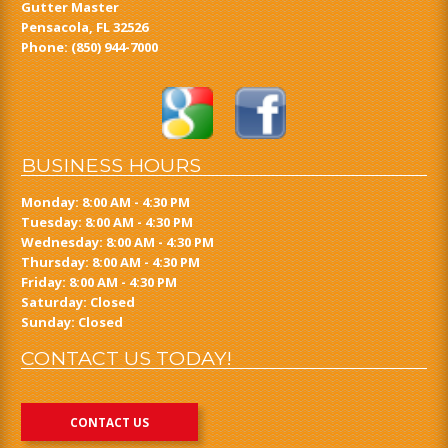
Gutter Master
Pensacola, FL 32526
Phone:
(850) 944-7000
BUSINESS HOURS
Monday: 8:00 AM - 4:30 PM
Tuesday: 8:00 AM - 4:30 PM
Wednesday: 8:00 AM - 4:30 PM
Thursday: 8:00 AM - 4:30 PM
Friday: 8:00 AM - 4:30 PM
Saturday: Closed
Sunday: Closed
CONTACT US TODAY!
CONTACT US