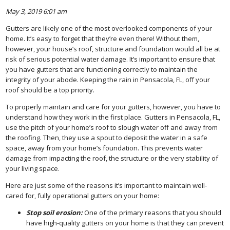
May 3, 2019 6:01 am
Gutters are likely one of the most overlooked components of your
home. It’s easy to forget that they’re even there! Without them,
however, your house’s roof, structure and foundation would all be at
risk of serious potential water damage. It’s important to ensure that
you have gutters that are functioning correctly to maintain the
integrity of your abode. Keeping the rain in Pensacola, FL, off your
roof should be a top priority.
To properly maintain and care for your gutters, however, you have to
understand how they work in the first place. Gutters in Pensacola, FL,
use the pitch of your home’s roof to slough water off and away from
the roofing. Then, they use a spout to deposit the water in a safe
space, away from your home’s foundation. This prevents water
damage from impacting the roof, the structure or the very stability of
your living space.
Here are just some of the reasons it’s important to maintain well-
cared for, fully operational gutters on your home:
Stop soil erosion:
One of the primary reasons that you should
have high-quality gutters on your home is that they can prevent