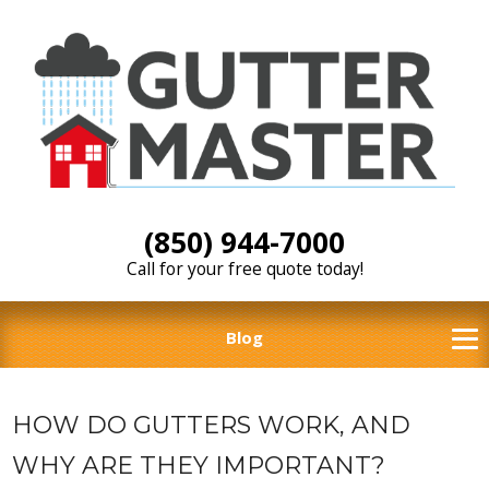
(850) 944-7000
Call for your free quote today!
Blog
HOW DO GUTTERS WORK, AND
WHY ARE THEY IMPORTANT?