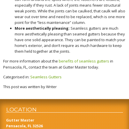
especially if they rust. A lack of joints means fewer structural
weak points. While the joints can be caulked, that caulk will also
wear out over time and need to be replaced, which is one more
point for the “less maintenance” column.
More aesthetically pleasing:
Seamless gutters are much
more aesthetically pleasing than seamed gutters because they
have one solid appearance. They can be painted to match your
home’s exterior, and don’t require as much hardware to keep
them held together at the joints.
For more information about the
benefits of seamless gutters
in
Pensacola, FL, contact the team at Gutter Master today.
Categorised in:
Seamless Gutters
This post was written by Writer
LOCATION
Gutter Master
Pensacola, FL 32526