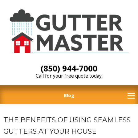
(850) 944-7000
Call for your free quote today!
Blog
THE BENEFITS OF USING SEAMLESS
GUTTERS AT YOUR HOUSE