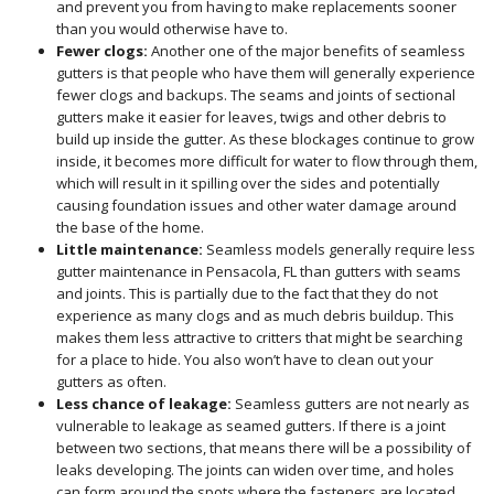
and prevent you from having to make replacements sooner
than you would otherwise have to.
Fewer clogs:
Another one of the major benefits of seamless
gutters is that people who have them will generally experience
fewer clogs and backups. The seams and joints of sectional
gutters make it easier for leaves, twigs and other debris to
build up inside the gutter. As these blockages continue to grow
inside, it becomes more difficult for water to flow through them,
which will result in it spilling over the sides and potentially
causing foundation issues and other water damage around
the base of the home.
Little maintenance:
Seamless models generally require less
gutter maintenance in Pensacola, FL than gutters with seams
and joints. This is partially due to the fact that they do not
experience as many clogs and as much debris buildup. This
makes them less attractive to critters that might be searching
for a place to hide. You also won’t have to clean out your
gutters as often.
Less chance of leakage:
Seamless gutters are not nearly as
vulnerable to leakage as seamed gutters. If there is a joint
between two sections, that means there will be a possibility of
leaks developing. The joints can widen over time, and holes
can form around the spots where the fasteners are located,