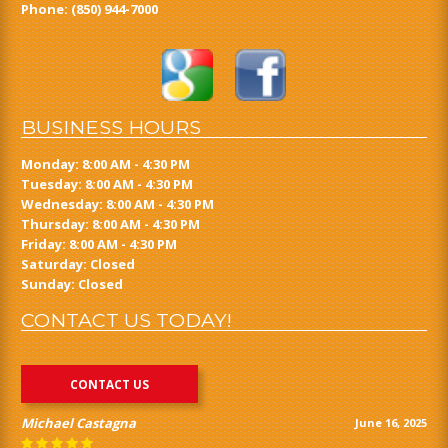
Phone:
(850) 944-7000
BUSINESS HOURS
Monday: 8:00 AM - 4:30 PM
Tuesday: 8:00 AM - 4:30 PM
Wednesday: 8:00 AM - 4:30 PM
Thursday: 8:00 AM - 4:30 PM
Friday: 8:00 AM - 4:30 PM
Saturday: Closed
Sunday: Closed
CONTACT US TODAY!
CONTACT US
Michael Castagna
June 16, 2025