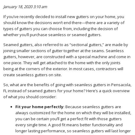
January 18, 2020 3:10 am
If you’ve recently decided to install new gutters on your home, you
should know the decisions won’t end there—there are a variety of
types of gutters you can choose from, including the decision of
whether you’ll purchase seamless or seamed gutters.
Seamed gutters, also referred to as “sectional gutters,” are made by
joining smaller sections of gutter together at the seams. Seamless
gutters, however, are constructed with a special machine and come in
one piece. They will get attached to the home with the only joints
being at the corners of the exterior. In most cases, contractors will
create seamless gutters on site.
So, what are the benefits of going with seamless gutters in Pensacola,
FL instead of seamed gutters for your home? Here’s a quick overview
of what you should consider:
Fit your home perfectly:
Because seamless gutters are
always customized for the home on which they will be installed,
you can be certain you’ll get a perfect fit with those gutters
every single time. A good fit means better functionality and
longer lasting performance, so seamless gutters will last longer