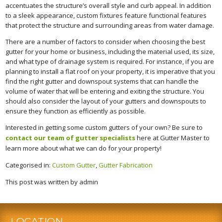
accentuates the structure’s overall style and curb appeal. In addition
to a sleek appearance, custom fixtures feature functional features
that protect the structure and surrounding areas from water damage.
There are a number of factors to consider when choosing the best
gutter for your home or business, including the material used, its size,
and what type of drainage system is required. For instance, if you are
planning to install a flat roof on your property, it is imperative that you
find the right gutter and downspout systems that can handle the
volume of water that will be entering and exiting the structure. You
should also consider the layout of your gutters and downspouts to
ensure they function as efficiently as possible.
Interested in getting some custom gutters of your own? Be sure to
contact our team of gutter specialists
here at Gutter Master to
learn more about what we can do for your property!
Categorised in:
Custom Gutter
,
Gutter Fabrication
This post was written by admin
LOCATION