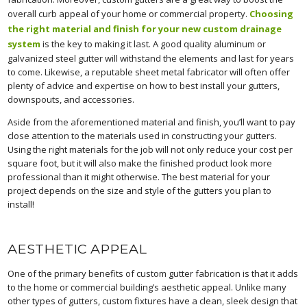
overall curb appeal of your home or commercial property.
Choosing
the right material and finish for your new custom drainage
system
is the key to making it last. A good quality aluminum or
galvanized steel gutter will withstand the elements and last for years
to come. Likewise, a reputable sheet metal fabricator will often offer
plenty of advice and expertise on how to best install your gutters,
downspouts, and accessories.
Aside from the aforementioned material and finish, you’ll want to pay
close attention to the materials used in constructing your gutters.
Using the right materials for the job will not only reduce your cost per
square foot, but it will also make the finished product look more
professional than it might otherwise. The best material for your
project depends on the size and style of the gutters you plan to
install!
AESTHETIC APPEAL
One of the primary benefits of custom gutter fabrication is that it adds
to the home or commercial building’s aesthetic appeal. Unlike many
other types of gutters, custom fixtures have a clean, sleek design that