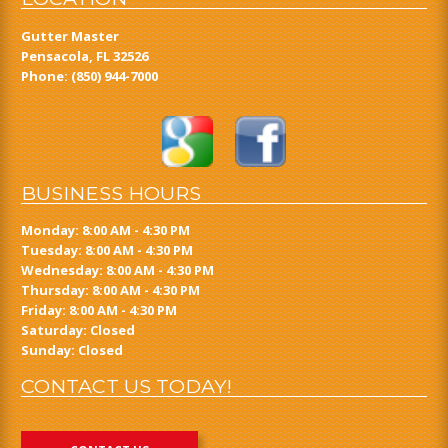
Gutter Master
Pensacola, FL 32526
Phone:
(850) 944-7000
BUSINESS HOURS
Monday: 8:00 AM - 4:30 PM
Tuesday: 8:00 AM - 4:30 PM
Wednesday: 8:00 AM - 4:30 PM
Thursday: 8:00 AM - 4:30 PM
Friday: 8:00 AM - 4:30 PM
Saturday: Closed
Sunday: Closed
CONTACT US TODAY!