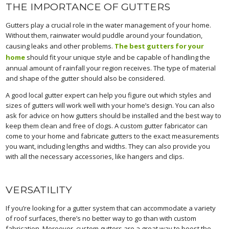
THE IMPORTANCE OF GUTTERS
Gutters play a crucial role in the water management of your home.
Without them, rainwater would puddle around your foundation,
causing leaks and other problems.
The best gutters for your
home
should fit your unique style and be capable of handling the
annual amount of rainfall your region receives. The type of material
and shape of the gutter should also be considered.
A good local gutter expert can help you figure out which styles and
sizes of gutters will work well with your home’s design. You can also
ask for advice on how gutters should be installed and the best way to
keep them clean and free of clogs. A custom gutter fabricator can
come to your home and fabricate gutters to the exact measurements
you want, including lengths and widths. They can also provide you
with all the necessary accessories, like hangers and clips.
VERSATILITY
If you’re looking for a gutter system that can accommodate a variety
of roof surfaces, there’s no better way to go than with custom
fabrication. Moreover, custom gutters are a great way to boost the