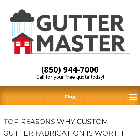
(850) 944-7000
Call for your free quote today!
Blog
TOP REASONS WHY CUSTOM
GUTTER FABRICATION IS WORTH