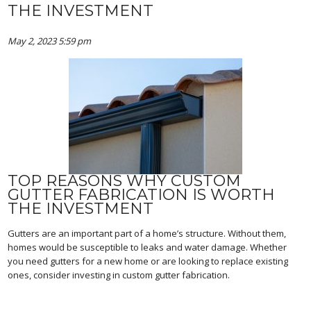
THE INVESTMENT
May 2, 2023 5:59 pm
TOP REASONS WHY CUSTOM
GUTTER FABRICATION IS WORTH
THE INVESTMENT
Gutters are an important part of a home’s structure. Without them,
homes would be susceptible to leaks and water damage. Whether
you need gutters for a new home or are looking to replace existing
ones, consider investing in custom gutter fabrication.