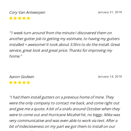
Cory Van Antwerpen
January 31, 2019
"1 week turn around from the minute I discovered them on
another gutter job to getting my estimate, to having my gutters
installed = awesome! It took about 3.5hrs to do the install. Great
service, great look and great price. Thanks for improving my
home."
Aaron Godwin
January 14, 2019
"I had them install gutters on a previous home of mine. They
were the only company to contact me back, and come right out
and give me a quote. A bit of a snafu around October when they
were to come out and Hurricane Micahel hit, no biggy. Mike was
very communicative and was even able to work via text. After a
bit of indecisiveness on my part we got them to install on our