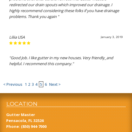
redirected our drain spouts which improved our drainage. I
highly recommend considering these folks if you have drainage
problems. Thank you again "
Liliia USA
January 3, 2019
"Good Job. I like gutter in my new houses. Very friendly_and
helpful. I recommend this company."
< Previous
1
2
3
4
5
6
Next >
LOCATION
Gutter Master
Pensacola, FL 32526
Phone:
(850) 944-7000