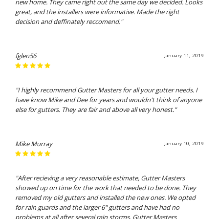
new home. They came right out the same day we decided. Looks
great, and the installers were informative. Made the right
decision and deffinately reccomend."
fglen56
January 11, 2019
"I highly recommend Gutter Masters for all your gutter needs. I
have know Mike and Dee for years and wouldn't think of anyone
else for gutters. They are fair and above all very honest."
Mike Murray
January 10, 2019
"After recieving a very reasonable estimate, Gutter Masters
showed up on time for the work that needed to be done. They
removed my old gutters and installed the new ones. We opted
for rain guards and the larger 6" gutters and have had no
problems at all after several rain storms. Gutter Masters