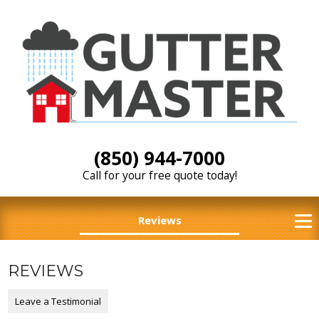
(850) 944-7000
Call for your free quote today!
Reviews
REVIEWS
Leave a Testimonial