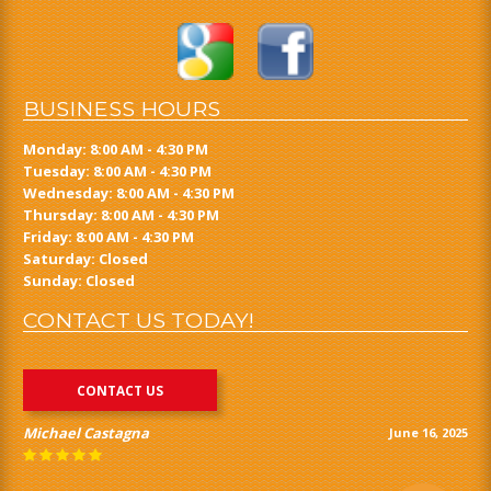
BUSINESS HOURS
Monday: 8:00 AM - 4:30 PM
Tuesday: 8:00 AM - 4:30 PM
Wednesday: 8:00 AM - 4:30 PM
Thursday: 8:00 AM - 4:30 PM
Friday: 8:00 AM - 4:30 PM
Saturday: Closed
Sunday: Closed
CONTACT US TODAY!
CONTACT US
Michael Castagna
June 16, 2025